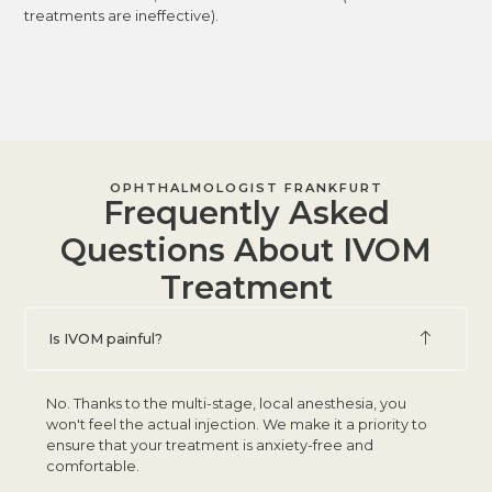
treatments are ineffective).
OPHTHALMOLOGIST FRANKFURT
Frequently Asked
Questions About IVOM
Treatment
Is IVOM painful?
No. Thanks to the multi-stage, local anesthesia, you
won't feel the actual injection. We make it a priority to
ensure that your treatment is anxiety-free and
comfortable.