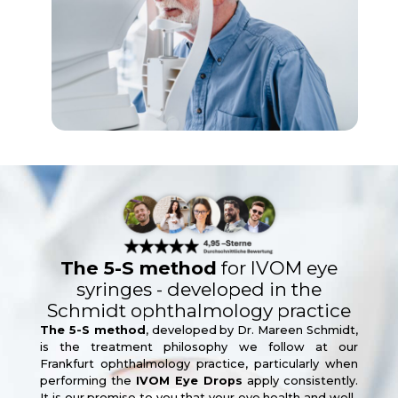
The 5-S method
for IVOM eye
syringes - developed in the
Schmidt ophthalmology practice
The 5-S method
, developed by Dr. Mareen Schmidt,
is the treatment philosophy we follow at our
Frankfurt ophthalmology practice, particularly when
performing the
IVOM Eye Drops
apply consistently.
It is our promise to you that your eye health and well-