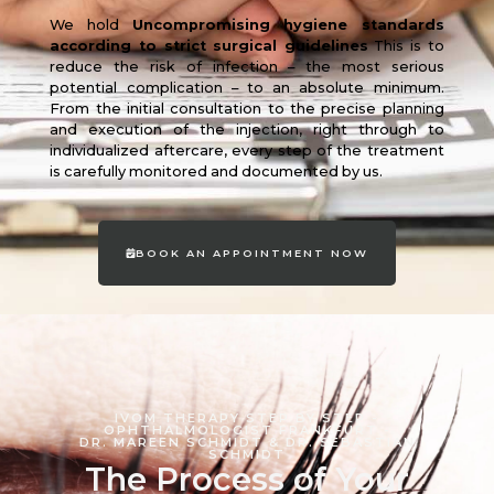
We hold
Uncompromising hygiene standards
according to strict surgical guidelines
This is to
reduce the risk of infection – the most serious
potential complication – to an absolute minimum.
From the initial consultation to the precise planning
and execution of the injection, right through to
individualized aftercare, every step of the treatment
is carefully monitored and documented by us.
BOOK AN APPOINTMENT NOW
IVOM THERAPY STEP BY STEP -
OPHTHALMOLOGIST FRANKFURT -
DR. MAREEN SCHMIDT & DR. SEBASTIAN
SCHMIDT
The Process of Your