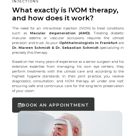
INJECTIONS
What exactly is IVOM therapy,
and how does it work?
The need for an intravitreal injection (IVOM) to treat conditions
such as
Macular degeneration (AMD)
, Treating diabetic
macular edema or vascular occlusions requires the utmost
precision and trust. As your
Ophthalmologists in Frankfurt
are
Dr. Mareen Schmidt & Dr. Sebastian Schmidt
specializing in
precisely this therapy.
Based on her many years of experience as a senior surgeon and his
extensive expertise from managing his own eye centers, they
perform treatments with the utmost care and according to the
highest hygiene standards. In their joint practice, you receive
diagnostics, consultation, and IVOM therapy all under one roof,
ensuring safe and continuous care for the long-term preservation
of your vision.
BOOK AN APPOINTMENT