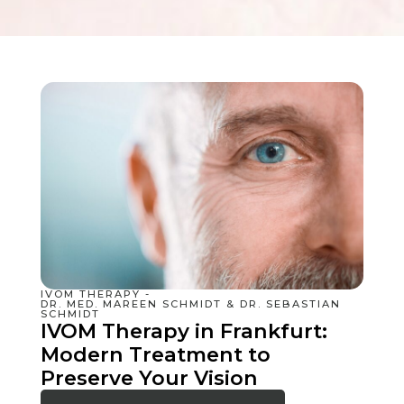
IVOM THERAPY -
DR. MED. MAREEN SCHMIDT & DR. SEBASTIAN
SCHMIDT
IVOM Therapy in Frankfurt:
Modern Treatment to
Preserve Your Vision