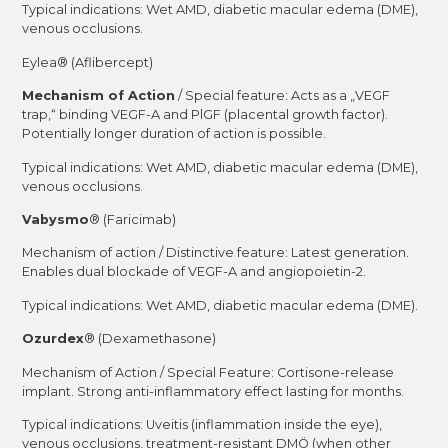
Typical indications: Wet AMD, diabetic macular edema (DME),
venous occlusions.
Eylea® (Aflibercept)
Mechanism of Action
/ Special feature: Acts as a „VEGF
trap,“ binding VEGF-A and PlGF (placental growth factor).
Potentially longer duration of action is possible.
Typical indications: Wet AMD, diabetic macular edema (DME),
venous occlusions.
Vabysmo
® (Faricimab)
Mechanism of action / Distinctive feature: Latest generation.
Enables dual blockade of VEGF-A and angiopoietin-2.
Typical indications: Wet AMD, diabetic macular edema (DME).
Ozurdex
® (Dexamethasone)
Mechanism of Action / Special Feature: Cortisone-release
implant. Strong anti-inflammatory effect lasting for months.
Typical indications: Uveitis (inflammation inside the eye),
venous occlusions, treatment-resistant DMÖ (when other