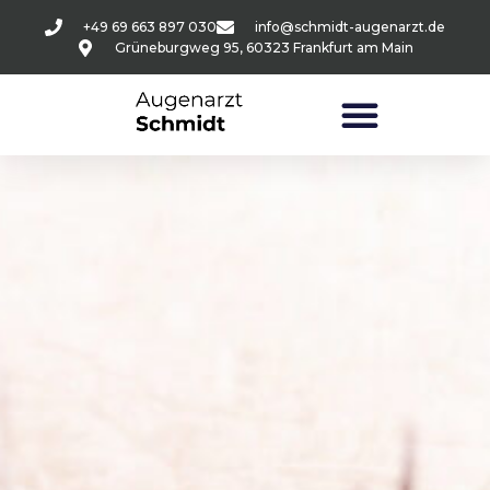
+49 69 663 897 030
info@schmidt-augenarzt.de
Grüneburgweg 95, 60323 Frankfurt am Main