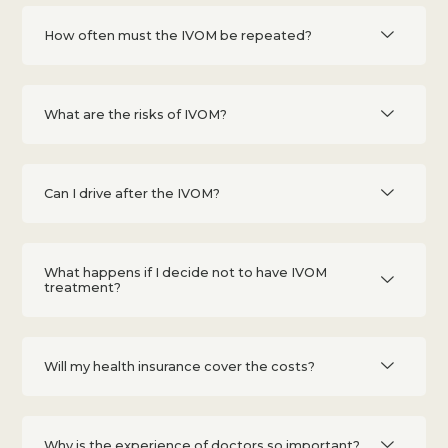
How often must the IVOM be repeated?
What are the risks of IVOM?
Can I drive after the IVOM?
What happens if I decide not to have IVOM
treatment?
Will my health insurance cover the costs?
Why is the experience of doctors so important?