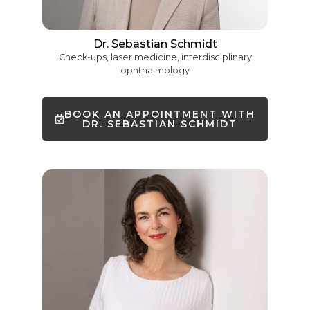
Dr. Sebastian Schmidt
Check-ups, laser medicine, interdisciplinary
ophthalmology
BOOK AN APPOINTMENT WITH
DR. SEBASTIAN SCHMIDT
French