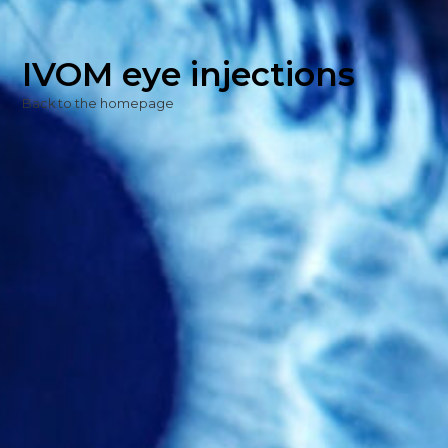
IVOM eye injections
Back to the homepage