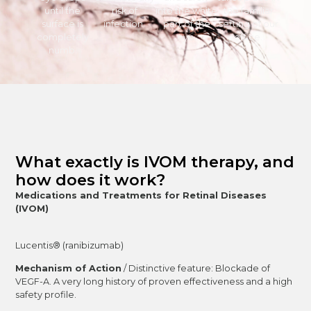
until the
risk of
into the white
the familiar
surface is
infection.
part of the
setting of our
completely
eye.
office.
numb.
What exactly is IVOM therapy, and
how does it work?
Medications and Treatments for Retinal Diseases
(IVOM)
Lucentis® (ranibizumab)
Mechanism of Action
/ Distinctive feature: Blockade of
VEGF-A. A very long history of proven effectiveness and a high
safety profile.