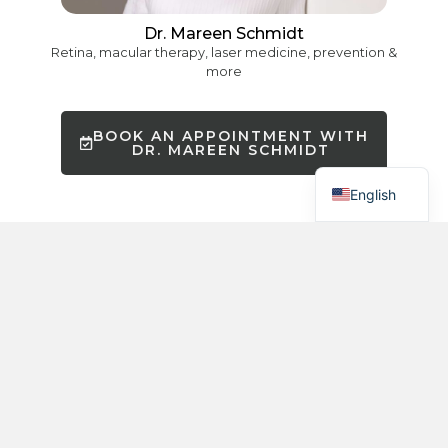
Chinese
Dr. Mareen Schmidt
Retina, macular therapy, laser medicine, prevention &
Hebrew
more
Russian
Spanish
BOOK AN APPOINTMENT WITH
DR. MAREEN SCHMIDT
German
English