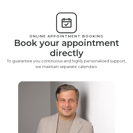
ONLINE APPOINTMENT BOOKING
Book your appointment
directly
To guarantee you continuous and highly personalized support,
we maintain separate calendars.