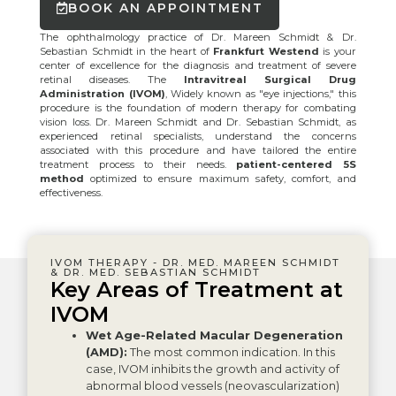
BOOK AN APPOINTMENT
The ophthalmology practice of Dr. Mareen Schmidt & Dr.
Sebastian Schmidt in the heart of
Frankfurt Westend
is your
center of excellence for the diagnosis and treatment of severe
retinal diseases. The
Intravitreal Surgical Drug
Administration (IVOM)
, Widely known as "eye injections," this
procedure is the foundation of modern therapy for combating
vision loss. Dr. Mareen Schmidt and Dr. Sebastian Schmidt, as
experienced retinal specialists, understand the concerns
associated with this procedure and have tailored the entire
treatment process to their needs.
patient-centered 5S
method
optimized to ensure maximum safety, comfort, and
effectiveness.
IVOM THERAPY - DR. MED. MAREEN SCHMIDT
& DR. MED. SEBASTIAN SCHMIDT
Key Areas of Treatment at
IVOM
Wet Age-Related Macular Degeneration
(AMD):
The most common indication. In this
case, IVOM inhibits the growth and activity of
abnormal blood vessels (neovascularization)