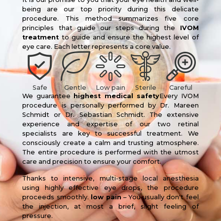
being are our top priority during this delicate
procedure. This method summarizes five core
principles that guide our steps during the
IVOM
treatment
to guide and ensure the highest level of
eye care. Each letter represents a core value.
Safe
Gentle
Low pain
Sterile
Careful
We guarantee
highest medical safety
Every IVOM
procedure is personally performed by Dr. Mareen
Schmidt or Dr. Sebastian Schmidt. The extensive
experience and expertise of our two retinal
specialists are key to successful treatment. We
consciously create a calm and trusting atmosphere.
The entire procedure is performed with the utmost
care and precision to ensure your comfort.
Thanks to intensive, multi-stage local anesthesia
using highly effective eye drops, the procedure
proceeds smoothly.
low pain
– You usually don't feel
the injection, at most a brief, slight feeling of
pressure.