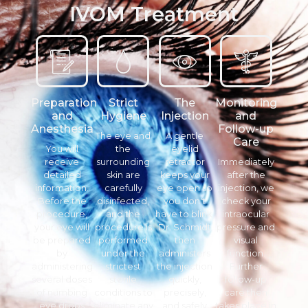
IVOM Treatment
Preparation
Strict
The
Monitoring
and
Hygiene
Injection
and
Anesthesia
Follow-up
The eye and
A gentle
Care
You will
the
eyelid
receive
surrounding
retractor
Immediately
detailed
skin are
keeps your
after the
information.
carefully
eye open so
injection, we
Before the
disinfected,
you don't
check your
procedure,
and the
have to blink.
intraocular
your eye will
procedure is
Dr. Schmidt
pressure and
be prepared
performed
then
visual
by
under the
administers
function.
administering
strictest
the injection
Further
several doses
sterile
quickly,
follow-up
of numbing
conditions to
precisely,
care then
eye drops
eliminate any
and safely
takes place in