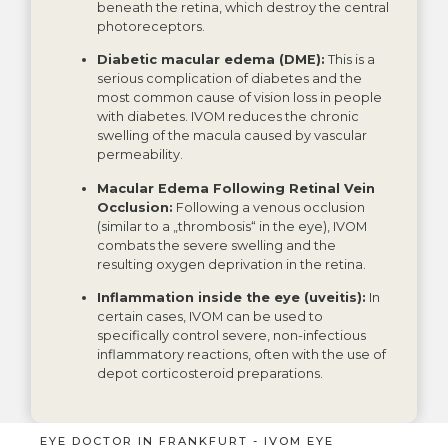
beneath the retina, which destroy the central
photoreceptors.
Diabetic macular edema (DME):
This is a
serious complication of diabetes and the
most common cause of vision loss in people
with diabetes. IVOM reduces the chronic
swelling of the macula caused by vascular
permeability.
Macular Edema Following Retinal Vein
Occlusion:
Following a venous occlusion
(similar to a „thrombosis“ in the eye), IVOM
combats the severe swelling and the
resulting oxygen deprivation in the retina.
Inflammation inside the eye (uveitis):
In
certain cases, IVOM can be used to
specifically control severe, non-infectious
inflammatory reactions, often with the use of
depot corticosteroid preparations.
EYE DOCTOR IN FRANKFURT - IVOM EYE