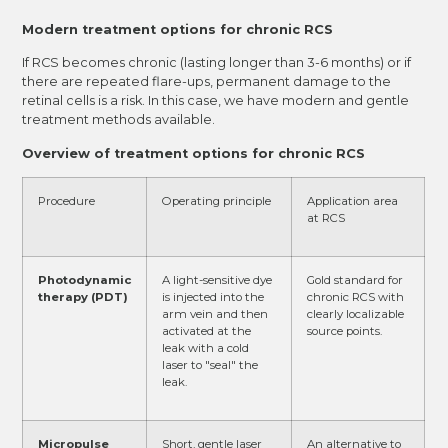
Modern treatment options for chronic RCS
If RCS becomes chronic (lasting longer than 3-6 months) or if
there are repeated flare-ups, permanent damage to the
retinal cells is a risk. In this case, we have modern and gentle
treatment methods available.
Overview of treatment options for chronic RCS
Procedure
Operating principle
Application area
at RCS
Photodynamic
A light-sensitive dye
Gold standard for
therapy (PDT)
is injected into the
chronic RCS with
arm vein and then
clearly localizable
activated at the
source points.
leak with a cold
laser to "seal" the
leak.
Micropulse
Short, gentle laser
An alternative to