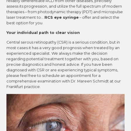
reliably differentiate RCD from other diseases, precisely
assess its progression, and utilize the full spectrum of modern
therapies – from photodynamic therapy (PDT) and micropulse
laser treatment to...
RCS eye syringe
– offer and select the
best option for you.
Your individual path to clear vision
Central serous retinopathy (CSR) is a serious condition, but in
most cases it has a very good prognosis when treated by an
experienced specialist. We always make the decision
regarding potential treatment together with you, based on
precise diagnostics and honest advice. If you have been
diagnosed with CSR or are experiencing typical symptoms,
please feel free to schedule an appointment for a
comprehensive examination with Dr. Mareen Schmidt at our
Frankfurt practice.