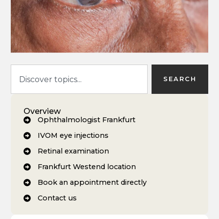
SEARCH
Overview
Ophthalmologist Frankfurt
IVOM eye injections
Retinal examination
Frankfurt Westend location
Book an appointment directly
Contact us