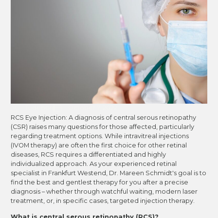
Tudebon
October 7, 2022
RCS Eye Injection: A diagnosis of central serous retinopathy
(CSR) raises many questions for those affected, particularly
regarding treatment options. While intravitreal injections
(IVOM therapy) are often the first choice for other retinal
diseases, RCS requires a differentiated and highly
individualized approach. As your experienced retinal
specialist in Frankfurt Westend, Dr. Mareen Schmidt's goal is to
find the best and gentlest therapy for you after a precise
diagnosis – whether through watchful waiting, modern laser
treatment, or, in specific cases, targeted injection therapy.
What is central serous retinopathy (RCS)?