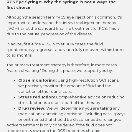
RCS Eye Syringe: Why the syringe is not always the
first choice
Although the search term "RCS eye injection" is common, it's
important to understand that intravitreal injection therapy
(IVOM) is not the standard first-line treatment for RCS. This is
due to the natural progression of the disease.
In acute, first-time RCS, in over 80% cases, the fluid
spontaneously regresses and vision fully recovers within three
to six months.
The primary treatment strategy is therefore, in most cases,
"watchful waiting." During this phase, we support you by:
Close monitoring:
Using high-resolution OCT scans,
we precisely monitor the amount of fluid and the
condition of the retinal cells.
Stress reduction:
Comprehensive advice on reducing
stress factors is a crucial part of the therapy.
Drug review:
We will determine if you are taking any
medications containing cortisone (including nasal sprays
or ointments) that should be discontinued or changed.
Active treatment is only considered if the fluid does not
recede on its own and the RCS becomes chronic.