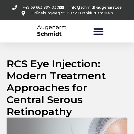
+49 69 663 897 030
info@schmidt-augenarzt.de
Grüneburgweg 95, 60323 Frankfurt am Main
RCS Eye Injection:
Modern Treatment
Approaches for
Central Serous
Retinopathy