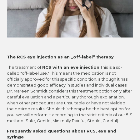
The RCS eye injection as an „off-label“ therapy
The treatment of
RCS with an eye injection
This is a so-
called "off-label use." This means the medication is not
officially approved for this specific condition, although it has
demonstrated good efficacy in studies and individual cases.
Dr. Mareen Schmidt considers this treatment option only after
careful evaluation and a particularly thorough explanation,
when other procedures are unsuitable or have not yielded
the desired results. Should this therapy be the best option for
you, we will perform it according to the strict criteria of our 5-S
method (Safe, Gentle, Minimally Painful, Sterile, Careful).
Frequently asked questions about RCS, eye and
syringe