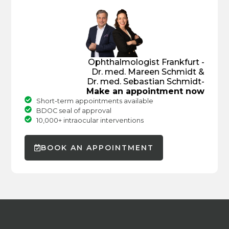
Ophthalmologist Frankfurt -
Dr. med. Mareen Schmidt &
Dr. med. Sebastian Schmidt-
Make an appointment now
Short-term appointments available
BDOC seal of approval
10,000+ intraocular interventions
BOOK AN APPOINTMENT