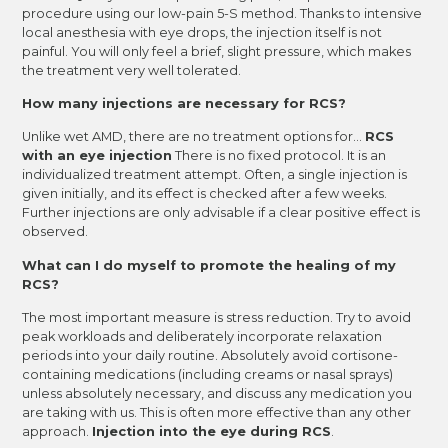
procedure using our low-pain 5-S method. Thanks to intensive
local anesthesia with eye drops, the injection itself is not
painful. You will only feel a brief, slight pressure, which makes
the treatment very well tolerated.
How many injections are necessary for RCS?
Unlike wet AMD, there are no treatment options for...
RCS
with an eye injection
There is no fixed protocol. It is an
individualized treatment attempt. Often, a single injection is
given initially, and its effect is checked after a few weeks.
Further injections are only advisable if a clear positive effect is
observed.
What can I do myself to promote the healing of my
RCS?
The most important measure is stress reduction. Try to avoid
peak workloads and deliberately incorporate relaxation
periods into your daily routine. Absolutely avoid cortisone-
containing medications (including creams or nasal sprays)
unless absolutely necessary, and discuss any medication you
are taking with us. This is often more effective than any other
approach.
Injection into the eye during RCS
.