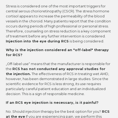
Stress is considered one of the most important triggers for
central serous chorioretinopathy (CSCR). The stress hormone
cortisol appears to increase the permeability of the blood
vessels in the choroid. Many patients report that the condition
occurs during periods of high professional or personal stress.
Therefore, counseling on stress reduction is a key component
of treatment before any further intervention is considered.
Injection into the eye during RCS
is being considered.
Why is the injection considered an "off-label" therapy
for RCS?
„Off-label use“ means that the manufacturer is responsible for
the
RCS has not conducted any approval studies for
the injection.
The effectiveness of RCS in treating wet AMD,
however, has been demonstrated in large studies. Since the
scientific evidence for RCS is less strong, its use requires
particularly careful patient education and an individualized
decision. This is a sign of responsible medicine.
If an RCS eye injection is necessary, is it painful?
No. Should injection therapy be the best option for you?
RCS
at the eye
If you are experiencing pain, we perform this