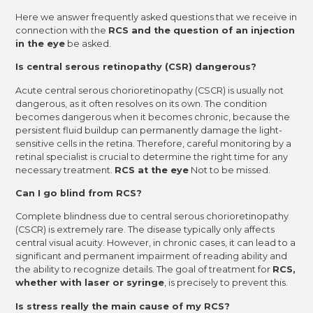
Here we answer frequently asked questions that we receive in
connection with the
RCS and the question of an injection
in the eye
be asked.
Is central serous retinopathy (CSR) dangerous?
Acute central serous chorioretinopathy (CSCR) is usually not
dangerous, as it often resolves on its own. The condition
becomes dangerous when it becomes chronic, because the
persistent fluid buildup can permanently damage the light-
sensitive cells in the retina. Therefore, careful monitoring by a
retinal specialist is crucial to determine the right time for any
necessary treatment.
RCS at the eye
Not to be missed.
Can I go blind from RCS?
Complete blindness due to central serous chorioretinopathy
(CSCR) is extremely rare. The disease typically only affects
central visual acuity. However, in chronic cases, it can lead to a
significant and permanent impairment of reading ability and
the ability to recognize details. The goal of treatment for
RCS,
whether with laser or syringe
, is precisely to prevent this.
Is stress really the main cause of my RCS?