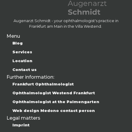
Augenarzt Schmidt - your ophthalmologist's practice in
Frankfurt am Main in the Villa Westend.
Menu
Blog
Services
Location
Contact us
Further information:
Frankfurt Ophthalmologist
Ophthalmologist Westend Frankfurt
Ophthalmologist at the Palmengarten
Web design Medono contact person
Legal matters
Imprint