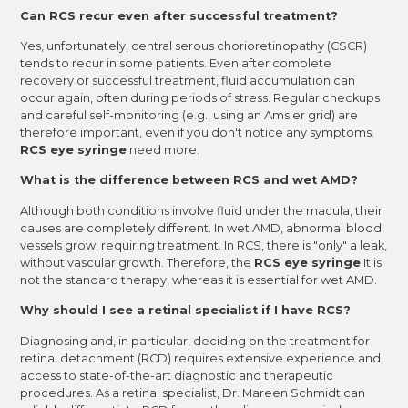
Can RCS recur even after successful treatment?
Yes, unfortunately, central serous chorioretinopathy (CSCR)
tends to recur in some patients. Even after complete
recovery or successful treatment, fluid accumulation can
occur again, often during periods of stress. Regular checkups
and careful self-monitoring (e.g., using an Amsler grid) are
therefore important, even if you don't notice any symptoms.
RCS eye syringe
need more.
What is the difference between RCS and wet AMD?
Although both conditions involve fluid under the macula, their
causes are completely different. In wet AMD, abnormal blood
vessels grow, requiring treatment. In RCS, there is "only" a leak,
without vascular growth. Therefore, the
RCS eye syringe
It is
not the standard therapy, whereas it is essential for wet AMD.
Why should I see a retinal specialist if I have RCS?
Diagnosing and, in particular, deciding on the treatment for
retinal detachment (RCD) requires extensive experience and
access to state-of-the-art diagnostic and therapeutic
procedures. As a retinal specialist, Dr. Mareen Schmidt can