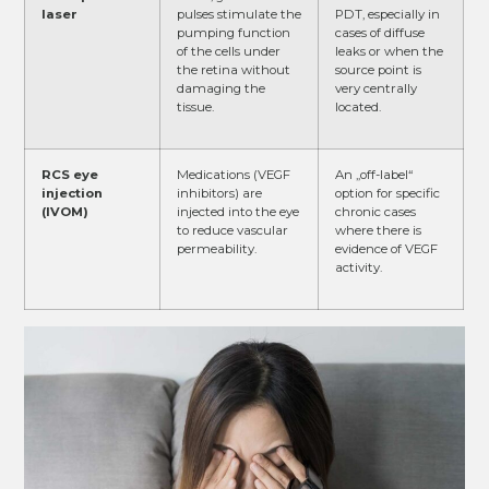
laser
pulses stimulate the
PDT, especially in
pumping function
cases of diffuse
of the cells under
leaks or when the
the retina without
source point is
damaging the
very centrally
tissue.
located.
RCS eye
Medications (VEGF
An „off-label“
injection
inhibitors) are
option for specific
(IVOM)
injected into the eye
chronic cases
to reduce vascular
where there is
permeability.
evidence of VEGF
activity.