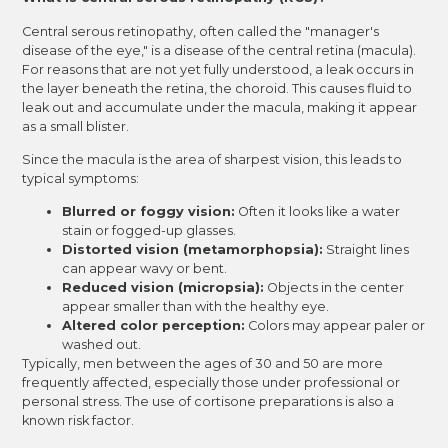
Central serous retinopathy, often called the "manager's
disease of the eye," is a disease of the central retina (macula).
For reasons that are not yet fully understood, a leak occurs in
the layer beneath the retina, the choroid. This causes fluid to
leak out and accumulate under the macula, making it appear
as a small blister.
Since the macula is the area of sharpest vision, this leads to
typical symptoms:
Blurred or foggy vision:
Often it looks like a water
stain or fogged-up glasses.
Distorted vision (metamorphopsia):
Straight lines
can appear wavy or bent.
Reduced vision (micropsia):
Objects in the center
appear smaller than with the healthy eye.
Altered color perception:
Colors may appear paler or
washed out.
Typically, men between the ages of 30 and 50 are more
frequently affected, especially those under professional or
personal stress. The use of cortisone preparations is also a
known risk factor.